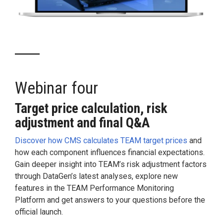
Webinar four
Target price calculation, risk
adjustment and final Q&A
Discover how CMS calculates TEAM target prices
and
how each component influences financial expectations.
Gain deeper insight into TEAM’s risk adjustment factors
through DataGen’s latest analyses, explore new
features in the TEAM Performance Monitoring
Platform and get answers to your questions before the
official launch.