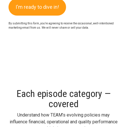
By submitting this form, you’re agreeing to receive the occasional, well-intentioned
marketing email from us. We will never share or sell your data.
Each episode category —
covered
Understand how TEAM’s evolving policies may
influence financial,
operational
and quality performance