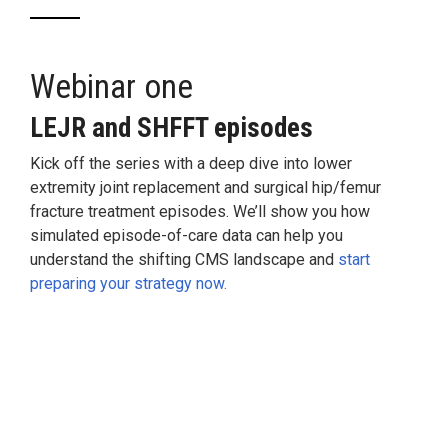
Webinar one
LEJR
and
SHFFT episodes
Kick off the series with a deep dive into lower
extremity joint replacement and surgical hip/femur
fracture treatment episodes. We’ll show you how
simulated episode-of-care data can help you
understand the shifting CMS landscape and
start
preparing your strategy now.