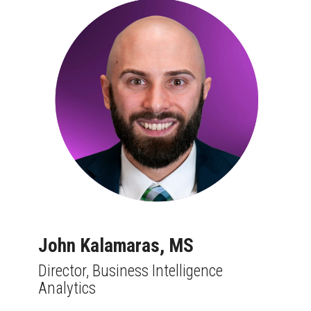
John Kalamaras,
MS
Director, Business Intelligence
Analytics