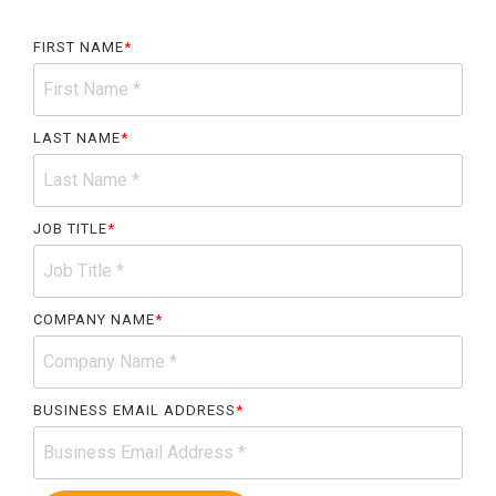
Accountable
Care
FIRST NAME
*
Organization
Kidney
Care
LAST NAME
*
Choices
Bundled
Payments
JOB TITLE
*
| BPCIA
Comprehensive
Care | CJR
COMPANY NAME
*
BUSINESS EMAIL ADDRESS
*