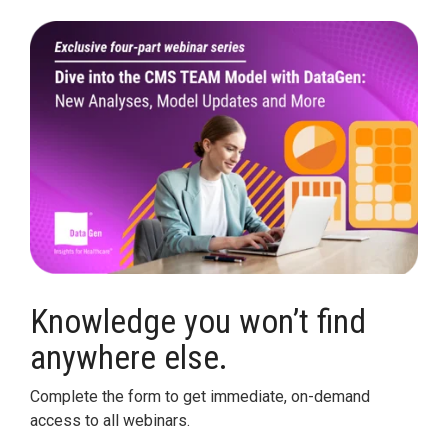
Legislative
Delivery of Care/Quality
Market
Tracker
Edge
Culture of
Federal
SDOH |
Safety
Litigation
SocialScape®
Insights
Tracker
Data
Alternative Payment Models
Quality
Analytics
Transforming
and
Episode
Measures
Accountability
Model |
TEAM
Knowledge you won’t find
CMS
anywhere else.
Shadow
Bundle
Complete the form to get immediate, on-demand
Opportunity
access to all webinars.
Analysis