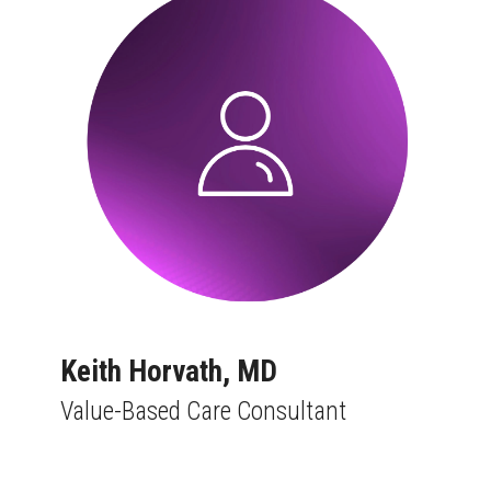
Keith Horvath, MD
Value-Based Care Consultant