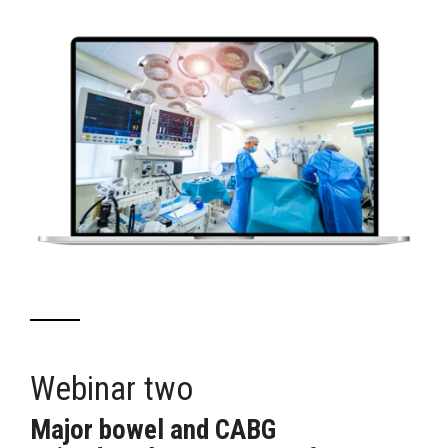
Webinar two
Major bowel
and
CABG