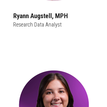
Ryann Augstell, MPH
Research Data Analyst