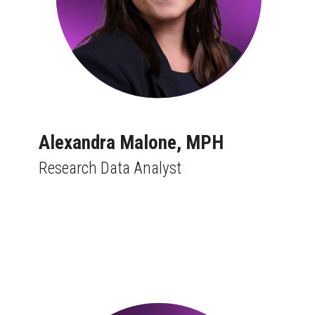
Alexandra Malone, MPH
Research Data Analyst