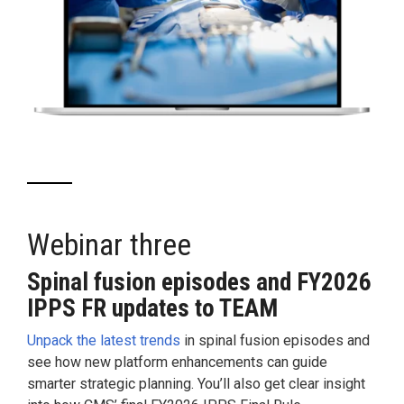
Webinar three
Spinal fusion episodes and FY2026
IPPS FR updates to TEAM
Unpack the latest trends
in spinal fusion episodes and
see how new platform enhancements can guide
smarter strategic planning. You’ll also get clear insight