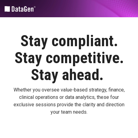
Skip
to
the
main
content.
Community and Market Planning
Medicare Fee-for-service Policy Analytics
Revenue Cycle Tools
Stay compliant.
CHA
Financial/operational
HIM
Advantage
Coding |
Stay competitive.
Legislative
Nuance
CHNA
Analyses
Advantage™
SPARCS
Stay
a
head.
Medicare
Submissions
DataGen
FFS
| UDS
Market
Quality
Whether you oversee value-based strategy, finance,
Analytics
Suite
clinical
operations
or data analytics, these four
Patient-centered medical home
Health
PPS
exclusive sessions provide the clarity and direction
Equity
Annual
your team needs.
Custom Solutions
Impact
Regulatory
Assessment
Rules
Federal
Sg2