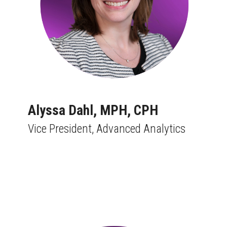
Alyssa Dahl,
MPH, CPH
Vice President, Advanced Analytics