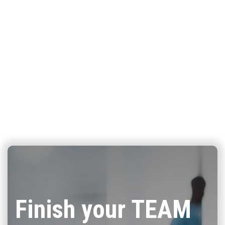
Finish your TEAM