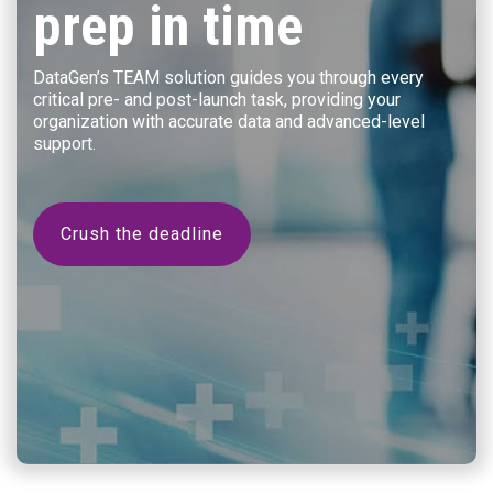
prep in time
DataGen’s TEAM solution guides you through every
critical pre- and post-launch task, providing your
organization with accurate data and advanced-level
support.
Crush the deadline