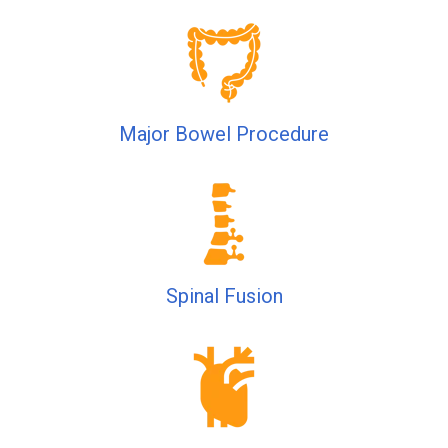
Major Bowel Procedure
Spinal Fusion