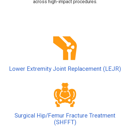
across high-impact procedures.
Lower Extremity Joint Replacement (LEJR)
Surgical Hip/Femur Fracture Treatment
(SHFFT)