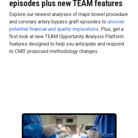
episodes
plus
new TEAM features
Explore our newest analyses of major bowel procedure
and coronary artery bypass graft episodes to
uncover
potential financial and quality implications
. Plus, get a
first look at new TEAM Opportunity Analysis Platform
features designed to help you anticipate and respond
to CMS’ proposed methodology changes.