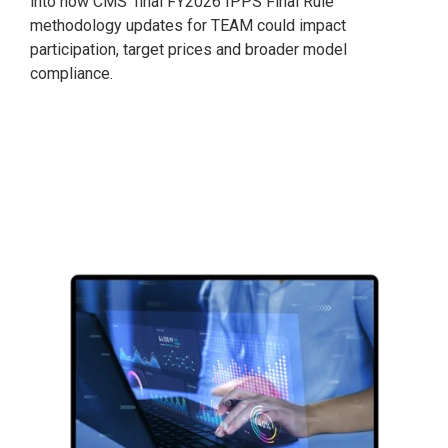
into how CMS’ final FY2026 IPPS Final Rule
methodology updates for TEAM could impact
participation, target prices and broader model
compliance.