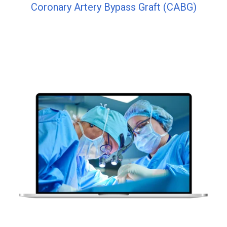
Coronary Artery Bypass Graft (CABG)