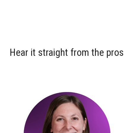
Hear it straight from the pros