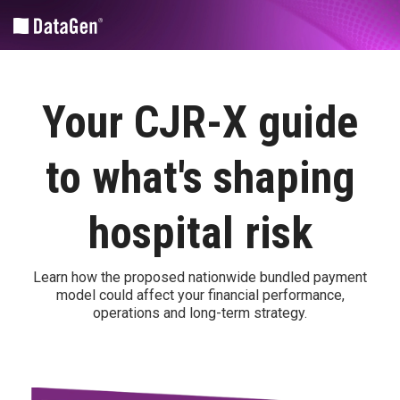
Skip
to
the
main
content.
Community and Market Planning
Medicare Fee-for-service Policy Analytics
Revenue Cycle Tools
Your CJR-X guide
CHA
Financial/operational
HIM
Advantage
Coding |
Legislative
to what's shaping
Nuance
CHNA
Analyses
Advantage™
SPARCS
Medicare
hospital risk
Submissions
DataGen
FFS
| UDS
Market
Quality
Analytics
Suite
Learn how the proposed nationwide bundled payment
Patient-centered medical home
model could affect your financial performance,
Health
PPS
operations and long-term strategy.
Equity
Annual
Custom Solutions
Impact
Regulatory
Assessment
Rules
Federal
Sg2