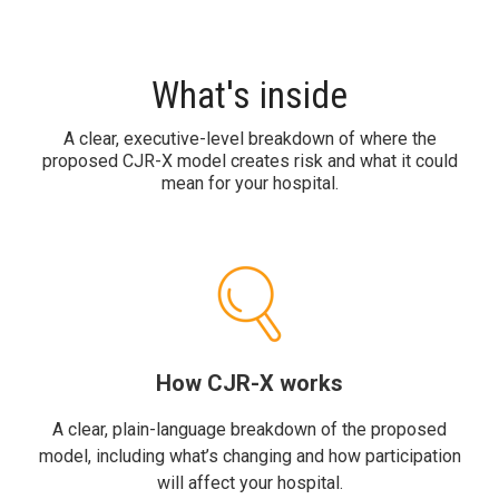
What's inside
A clear, executive-level breakdown of where the
proposed CJR-X model creates risk and what it could
mean for your hospital.
How CJR-X works
A clear, plain-language breakdown of the proposed
model, including what’s changing and how participation
will affect your hospital.