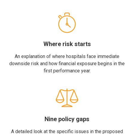
Where risk starts
An explanation of where hospitals face immediate
downside risk and how financial exposure begins in the
first performance year.
Nine policy gaps
A detailed look at the specific issues in the proposed