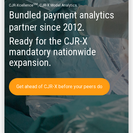
SM
CJR-Xcellence
, CJR-X Model Analytics
Bundled payment analytics
partner since 2012.
Ready for the CJR-X
mandatory nationwide
expansion.
Get ahead of CJR-X before your peers do