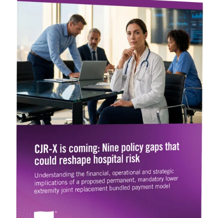
Legislative
Delivery of Care/Quality
Market
Tracker
Edge
Culture of
Federal
SDOH |
Safety
Litigation
SocialScape®
Insights
Tracker
Data
Alternative Payment Models
Quality
Analytics
Transforming
and
Episode
Measures
Accountability
Model |
TEAM
CMS
Shadow
Bundle
Opportunity
Analysis