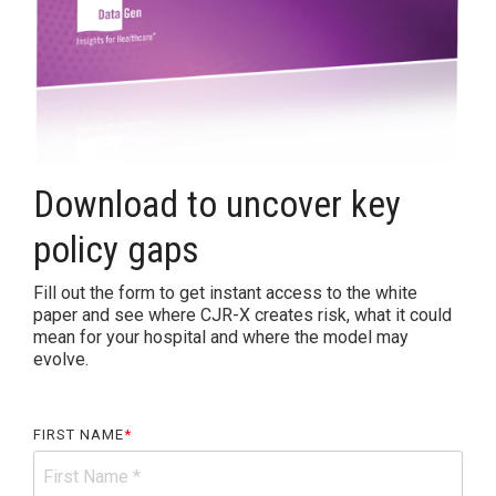
Accountable
Care
Organization
Kidney
Care
Choices
Download to uncover key
Bundled
Payments
policy gaps
| BPCIA
Comprehensive
Fill out the form to get instant access to the white
Care | CJR
paper and see where CJR-X creates risk, what it could
mean for your hospital and where the model may
evolve.
FIRST NAME
*