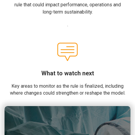
rule that could impact performance, operations and
long-term sustainability.
.
What to watch next
Key areas to monitor as the rule is finalized, including
where changes could strengthen or reshape the model.