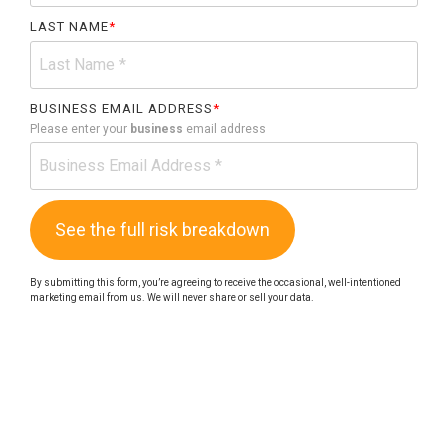
LAST NAME
*
BUSINESS EMAIL ADDRESS
*
Please enter your
business
email address
By submitting this form, you’re agreeing to receive the occasional, well-intentioned
marketing email from us. We will never share or sell your data.