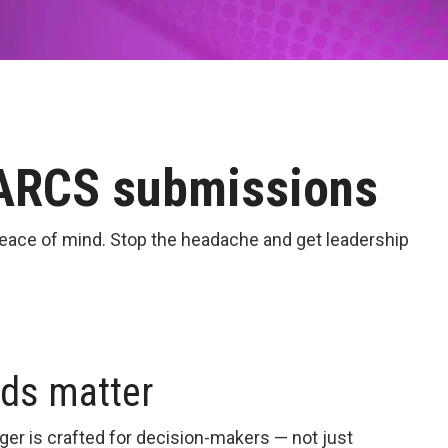
PARCS submissions
eace of mind. Stop the headache and get leadership
rds matter
er is crafted for decision-makers — not just