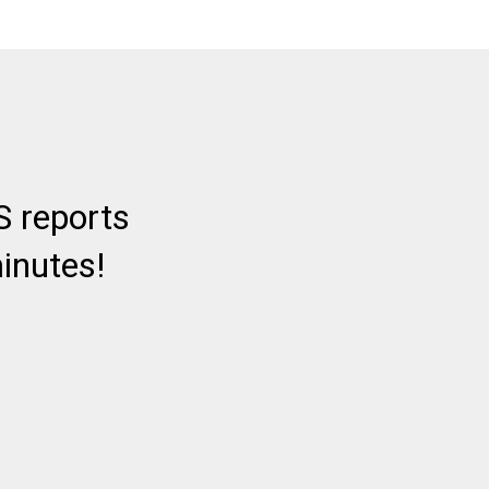
 reports
inutes!