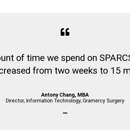
unt of time we spend on SPARCS
creased from two weeks to 15 m
Antony Chang, MBA
Director, Information Technology, Gramercy Surgery