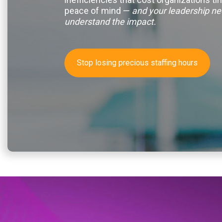
peace of mind —
and your leadership ne
understand the impact.
Stop losing precious staffing hours