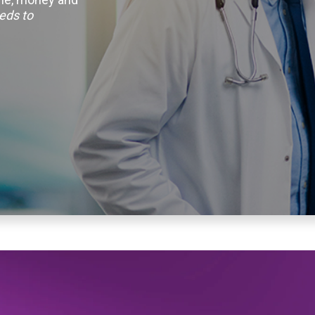
eds to