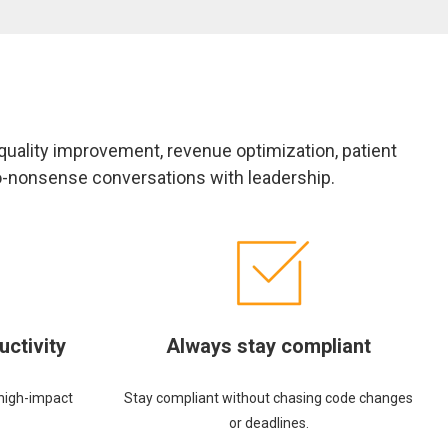
 quality improvement, revenue optimization, patient
no-nonsense conversations with leadership.
uctivity
Always stay compliant
high-impact
Stay compliant without chasing code changes
or deadlines.