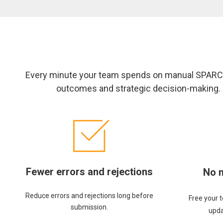
Every minute your team spends on manual SPARCS
outcomes and strategic decision-making. T
Fewer errors and rejections
No 
Reduce errors and rejections long before
Free your 
submission.
upda