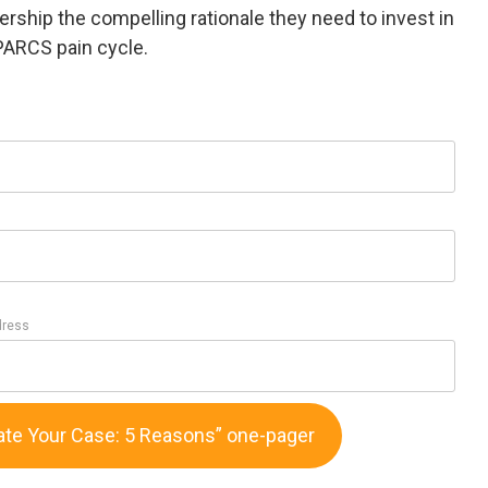
ership the compelling rationale they need to invest in
PARCS pain cycle.
dress