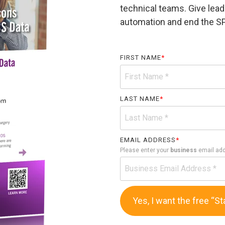
technical teams. Give lead
automation and end the S
FIRST NAME
*
LAST NAME
*
EMAIL ADDRESS
*
Please enter your
business
email ad