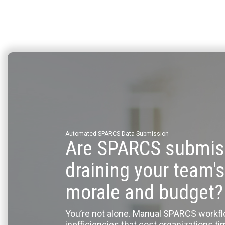
Automated SPARCS Data Submission
Are SPARCS submis
draining your team's
morale and budget?
You’re not alone. Manual SPARCS workf
inefficiencies that cost organizations t