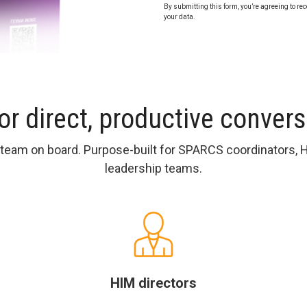
By submitting this form, you’re agreeing to rec
your data.
for direct, productive conver
r team on board. Purpose-built for SPARCS coordinators, 
leadership teams.
HIM directors