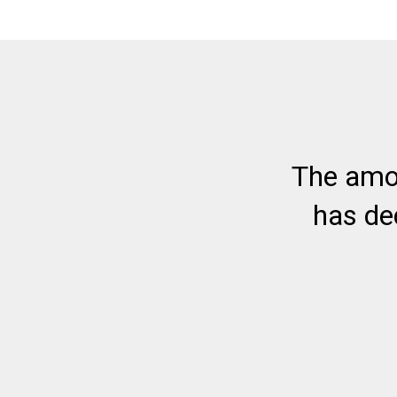
The amo
has de