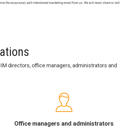
eive the occasional, well-intentioned marketing email from us. We will never share or sell
sations
HIM directors, office managers, administrators and
Office managers and administrators