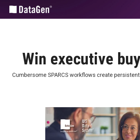
Skip
to
the
main
content.
Win executive bu
Cumbersome SPARCS workflows create persistent ine