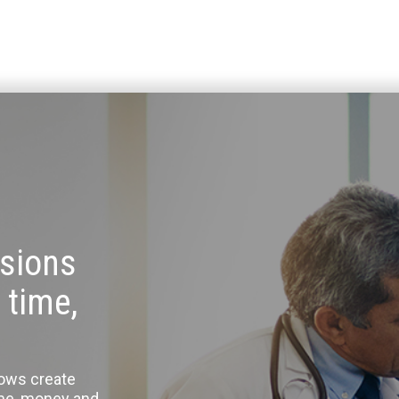
sions
 time,
lows create
ime, money and