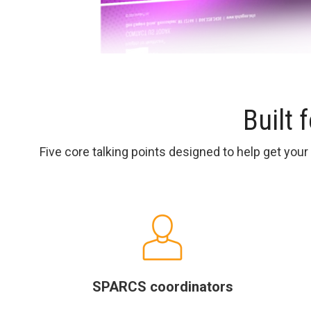
Built 
Five core talking points designed to help get you
SPARCS coordinators