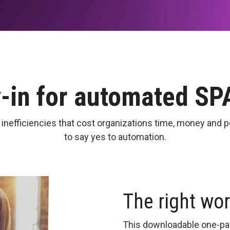
y-in for automated S
fficiencies that cost organizations time, money and p
to say yes to automation.
The right wo
This downloadable one-pag