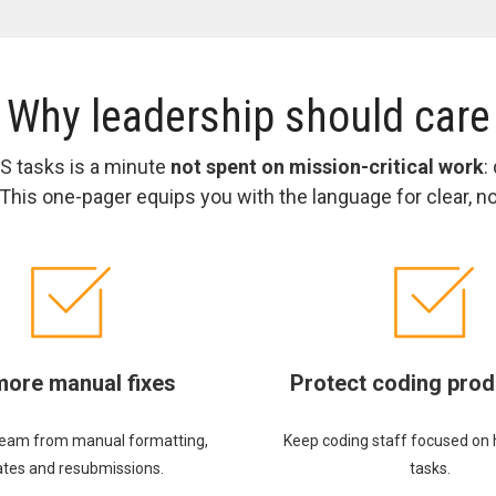
Why leadership should care
 tasks is a minute
not spent on mission-critical work
:
his one-pager equips you with the language for clear, 
more manual fixes
Protect coding prod
team from manual formatting,
Keep coding staff focused on 
tes and resubmissions.
tasks.